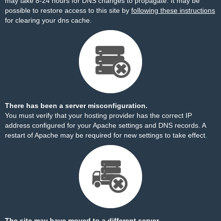
may take 8-24 hours for DNS changes to propagate. It may be
possible to restore access to this site by
following these instructions
for clearing your dns cache.
There has been a server misconfiguration.
You must verify that your hosting provider has the correct IP
address configured for your Apache settings and DNS records. A
restart of Apache may be required for new settings to take effect.
The site may have moved to a different server.