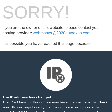
SORRY!
If you are the owner of this website, please contact your
hosting provider:
webmaster@2020autoexpo.com
It is possible you have reached this page because:
The IP address has changed.
The IP address for this domain may have changed recently. Check
your DNS settings to verify that the domain is set up correctly. It